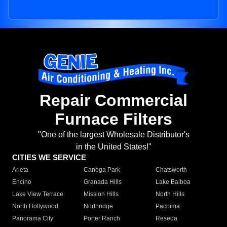
Repair Commercial
Furnace Filters
"One of the largest Wholesale Distributor's
in the United States!"
CITIES WE SERVICE
Arleta
Canoga Park
Chatsworth
Encino
Granada Hills
Lake Balboa
Lake View Terrace
Mission Hills
North Hills
North Hollywood
Northridge
Pacoima
Panorama City
Porter Ranch
Reseda