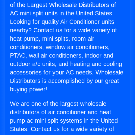
of the Largest Wholesale Distributors of
AC mini split units in the United States.
Looking for quality Air Conditioner units
nearby? Contact us for a wide variety of
heat pump, mini splits, room air
conditioners, window air conditioners,
PTAC, wall air conditioners, indoor and
outdoor a/c units, and heating and cooling
accessories for your AC needs. Wholesale
Distributors is accomplished by our great
buying power!
We are one of the largest wholesale
distributors of air conditioner and heat
pump ac mini split systems in the United
States. Contact us for a wide variety of