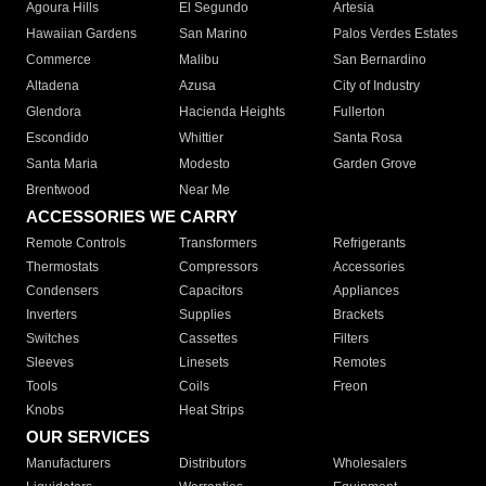
Agoura Hills
El Segundo
Artesia
Hawaiian Gardens
San Marino
Palos Verdes Estates
Commerce
Malibu
San Bernardino
Altadena
Azusa
City of Industry
Glendora
Hacienda Heights
Fullerton
Escondido
Whittier
Santa Rosa
Santa Maria
Modesto
Garden Grove
Brentwood
Near Me
ACCESSORIES WE CARRY
Remote Controls
Transformers
Refrigerants
Thermostats
Compressors
Accessories
Condensers
Capacitors
Appliances
Inverters
Supplies
Brackets
Switches
Cassettes
Filters
Sleeves
Linesets
Remotes
Tools
Coils
Freon
Knobs
Heat Strips
OUR SERVICES
Manufacturers
Distributors
Wholesalers