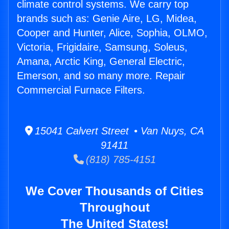
climate control systems. We carry top
brands such as: Genie Aire, LG, Midea,
Cooper and Hunter, Alice, Sophia, OLMO,
Victoria, Frigidaire, Samsung, Soleus,
Amana, Arctic King, General Electric,
Emerson, and so many more. Repair
Commercial Furnace Filters.
15041 Calvert Street • Van Nuys, CA
91411
(818) 785-4151
We Cover Thousands of Cities
Throughout
The United States!