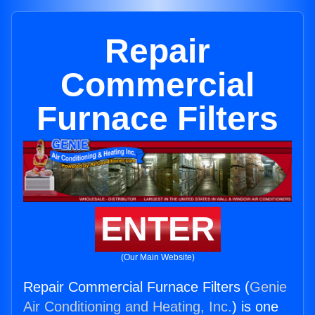
Repair
Commercial
Furnace Filters
ENTER
(Our Main Website)
Repair Commercial Furnace Filters (
Genie
Air Conditioning and Heating, Inc.
) is one