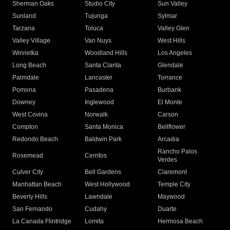
Sherman Oaks
Studio City
Sun Valley
Sunland
Tujunga
Sylmar
Tarzana
Toluca
Valley Glen
Valley Village
Van Nuys
West Hills
Winnetka
Woodland Hills
Los Angeles
Long Beach
Santa Clarita
Glendale
Palmdale
Lancaster
Torrance
Pomona
Pasadena
Burbank
Downey
Inglewood
El Monte
West Covina
Norwalk
Carson
Compton
Santa Monica
Bellflower
Redondo Beach
Baldwin Park
Arcadia
Rancho Palos
Rosemead
Cerritos
Verdes
Culver City
Bell Gardens
Claremont
Manhattan Beach
West Hollywood
Temple City
Beverly Hills
Lawndale
Maywood
San Fernando
Cudahy
Duarte
La Canada Flintridge
Lomita
Hermosa Beach