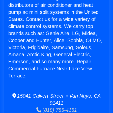
distributors of air conditioner and heat
pump ac mini split systems in the United
States. Contact us for a wide variety of
climate control systems. We carry top
brands such as: Genie Aire, LG, Midea,
Cooper and Hunter, Alice, Sophia, OLMO,
Victoria, Frigidaire, Samsung, Soleus,
Amana, Arctic King, General Electric,
Emerson, and so many more. Repair
Commercial Furnace Near Lake View
Terrace.
15041 Calvert Street • Van Nuys, CA
91411
(818) 785-4151