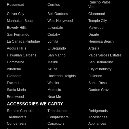
Rancho Palos
Rosemead
Cerritos
Verdes
Culver City
Bell Gardens
Claremont
Manhattan Beach
West Hollywood
Temple City
Beverly Hills
Lawndale
Maywood
San Fernando
Cudahy
Duarte
La Canada Flintridge
Lomita
Hermosa Beach
Agoura Hills
El Segundo
Artesia
Hawaiian Gardens
San Marino
Palos Verdes Estates
Commerce
Malibu
San Bernardino
Altadena
Azusa
City of Industry
Glendora
Hacienda Heights
Fullerton
Escondido
Whittier
Santa Rosa
Santa Maria
Modesto
Garden Grove
Brentwood
Near Me
ACCESSORIES WE CARRY
Remote Controls
Transformers
Refrigerants
Thermostats
Compressors
Accessories
Condensers
Capacitors
Appliances