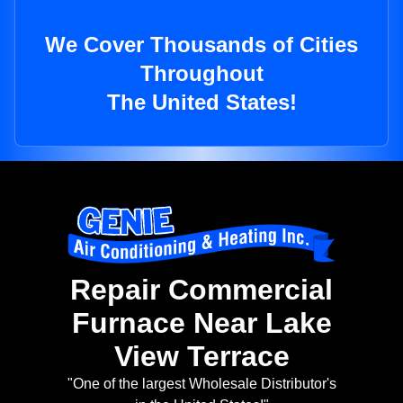
We Cover Thousands of Cities
Throughout
The United States!
Repair Commercial
Furnace Near Lake
View Terrace
"One of the largest Wholesale Distributor's