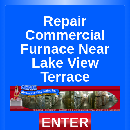
Repair
Commercial
Furnace Near
Lake View
Terrace
ENTER