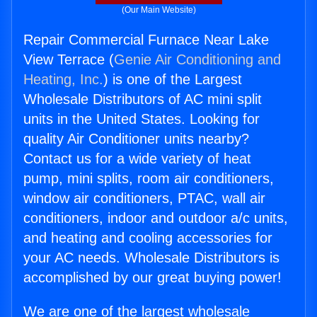
(Our Main Website)
Repair Commercial Furnace Near Lake
View Terrace (
Genie Air Conditioning and
Heating, Inc.
) is one of the Largest
Wholesale Distributors of AC mini split
units in the United States. Looking for
quality Air Conditioner units nearby?
Contact us for a wide variety of heat
pump, mini splits, room air conditioners,
window air conditioners, PTAC, wall air
conditioners, indoor and outdoor a/c units,
and heating and cooling accessories for
your AC needs. Wholesale Distributors is
accomplished by our great buying power!
We are one of the largest wholesale