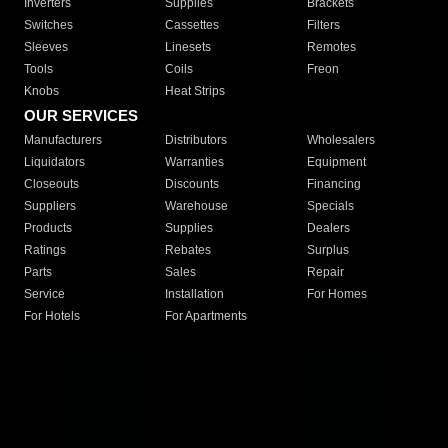
Inverters
Supplies
Brackets
Switches
Cassettes
Filters
Sleeves
Linesets
Remotes
Tools
Coils
Freon
Knobs
Heat Strips
OUR SERVICES
Manufacturers
Distributors
Wholesalers
Liquidators
Warranties
Equipment
Closeouts
Discounts
Financing
Suppliers
Warehouse
Specials
Products
Supplies
Dealers
Ratings
Rebates
Surplus
Parts
Sales
Repair
Service
Installation
For Homes
For Hotels
For Apartments