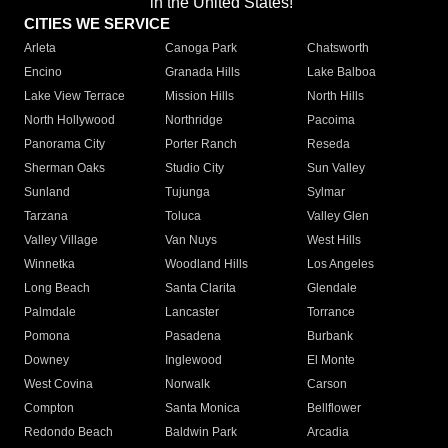
in the United States!"
CITIES WE SERVICE
Arleta
Canoga Park
Chatsworth
Encino
Granada Hills
Lake Balboa
Lake View Terrace
Mission Hills
North Hills
North Hollywood
Northridge
Pacoima
Panorama City
Porter Ranch
Reseda
Sherman Oaks
Studio City
Sun Valley
Sunland
Tujunga
Sylmar
Tarzana
Toluca
Valley Glen
Valley Village
Van Nuys
West Hills
Winnetka
Woodland Hills
Los Angeles
Long Beach
Santa Clarita
Glendale
Palmdale
Lancaster
Torrance
Pomona
Pasadena
Burbank
Downey
Inglewood
El Monte
West Covina
Norwalk
Carson
Compton
Santa Monica
Bellflower
Redondo Beach
Baldwin Park
Arcadia