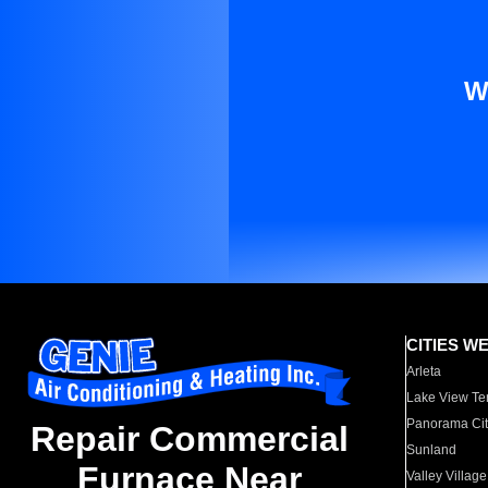
W
CITIES W
Arleta
Lake View Te
Panorama Cit
Repair Commercial
Sunland
Furnace Near
Valley Village