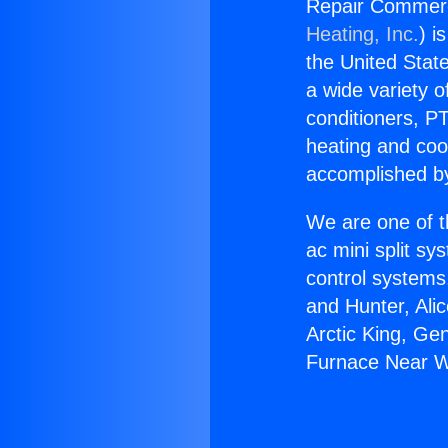
Repair Commerc
Heating, Inc.
) i
the United State
a wide variety o
conditioners, PT
heating and coo
accomplished by
We are one of t
ac mini split sy
control systems
and Hunter, Ali
Arctic King, Ge
Furnace Near W