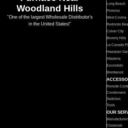
Long Beach
Woodland Hills
Pomona
"One of the largest Wholesale Distributor's
West Covina
in the United States!"
Redondo Be
Culver City
Beverly Hills
La Canada Fli
Hawaiian Ga
Altadena
Escondido
Brentwood
ACCESSO
Remote Contr
Condensers
Switches
Tools
OUR SER
Manufacturer
Closeouts