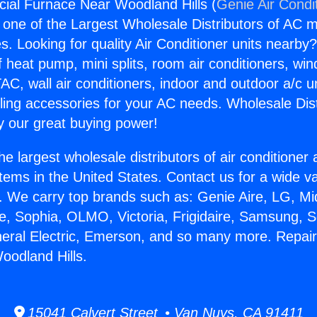
ial Furnace Near Woodland Hills (
Genie Air Condi
s one of the Largest Wholesale Distributors of AC min
s. Looking for quality Air Conditioner units nearby
f heat pump, mini splits, room air conditioners, win
AC, wall air conditioners, indoor and outdoor a/c u
ling accessories for your AC needs. Wholesale Dist
 our great buying power!
he largest wholesale distributors of air conditione
stems in the United States. Contact us for a wide va
. We carry top brands such as: Genie Aire, LG, M
ce, Sophia, OLMO, Victoria, Frigidaire, Samsung, 
neral Electric, Emerson, and so many more. Repa
oodland Hills.
15041 Calvert Street • Van Nuys, CA 91411