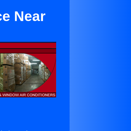
ce Near