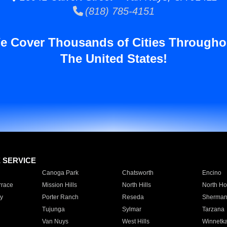
(818) 785-4151
e Cover Thousands of Cities Througho
The United States!
E SERVICE
Canoga Park
Chatsworth
Encino
rrace
Mission Hills
North Hills
North Ho
y
Porter Ranch
Reseda
Sherman
Tujunga
Sylmar
Tarzana
Van Nuys
West Hills
Winnetk