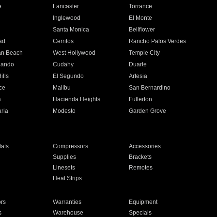
e
Lancaster
Torrance
Inglewood
El Monte
n
Santa Monica
Bellflower
ad
Cerritos
Rancho Palos Verdes
an Beach
West Hollywood
Temple City
nando
Cudahy
Duarte
ills
El Segundo
Artesia
ce
Malibu
San Bernardino
a
Hacienda Heights
Fullerton
ria
Modesto
Garden Grove
ats
Compressors
Accessories
Supplies
Brackets
Linesets
Remotes
Heat Strips
ors
Warranties
Equipment
s
Warehouse
Specials