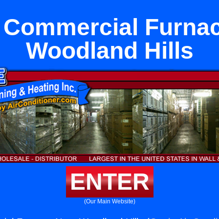
 Commercial Furna
Woodland Hills
ENTER
(Our Main Website)