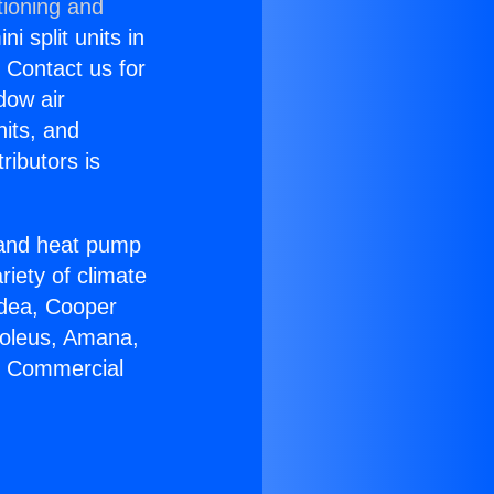
tioning and
i split units in
? Contact us for
dow air
nits, and
ributors is
r and heat pump
riety of climate
idea, Cooper
Soleus, Amana,
ir Commercial