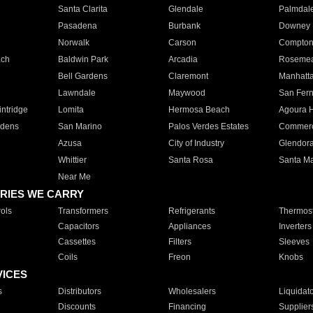
Santa Clarita
Glendale
Palmdal
Pasadena
Burbank
Downey
Norwalk
Carson
Compto
ach
Baldwin Park
Arcadia
Roseme
Bell Gardens
Claremont
Manhatt
Lawndale
Maywood
San Fer
ntridge
Lomita
Hermosa Beach
Agoura H
rdens
San Marino
Palos Verdes Estates
Commer
Azusa
City of Industry
Glendor
Whittier
Santa Rosa
Santa Ma
Near Me
RIES WE CARRY
ols
Transformers
Refrigerants
Thermost
Capacitors
Appliances
Inverters
Cassettes
Filters
Sleeves
Coils
Freon
Knobs
VICES
s
Distributors
Wholesalers
Liquidat
Discounts
Financing
Supplier