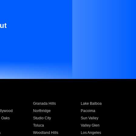
ut
Granada Hills
Lake Balboa
llywood
Northridge
Pacoima
 Oaks
Studio City
Sun Valley
Toluca
Valley Glen
a
Woodland Hills
Los Angeles