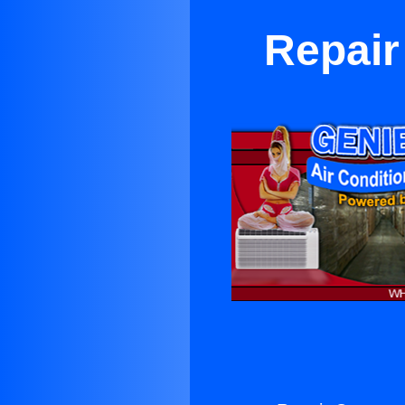
Repair